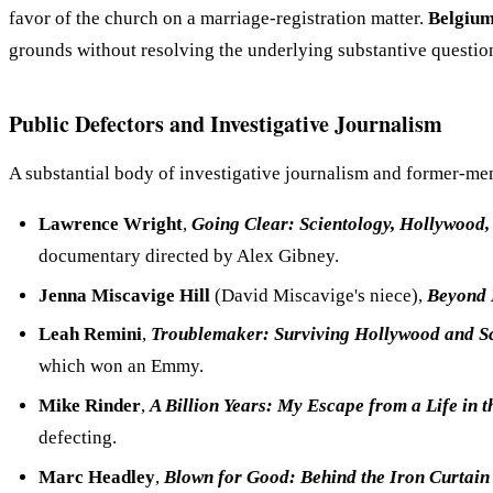
favor of the church on a marriage-registration matter.
Belgiu
grounds without resolving the underlying substantive questio
Public Defectors and Investigative Journalism
A substantial body of investigative journalism and former-m
Lawrence Wright
,
Going Clear: Scientology, Hollywood, 
documentary directed by Alex Gibney.
Jenna Miscavige Hill
(David Miscavige's niece),
Beyond 
Leah Remini
,
Troublemaker: Surviving Hollywood and S
which won an Emmy.
Mike Rinder
,
A Billion Years: My Escape from a Life in 
defecting.
Marc Headley
,
Blown for Good: Behind the Iron Curtain 