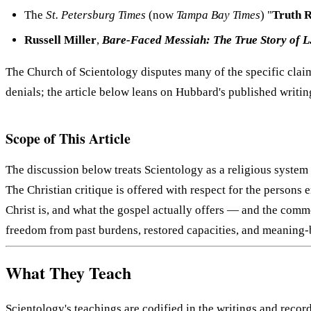
The
St. Petersburg Times
(now
Tampa Bay Times
) "
Truth 
Russell Miller
,
Bare-Faced Messiah: The True Story of 
The Church of Scientology disputes many of the specific claim
denials; the article below leans on Hubbard's published writing
Scope of This Article
The discussion below treats Scientology as a religious system w
The Christian critique is offered with respect for the persons
Christ is, and what the gospel actually offers — and the comme
freedom from past burdens, restored capacities, and meaning-
What They Teach
Scientology's teachings are codified in the writings and reco