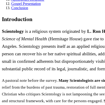
Gospel Presentation
Conclusion
Introduction
Scientology
is a religious system originated by
L. Ron 
Science of Mental Health
(Hermitage House) gave rise to 
Angeles. Scientology presents itself as an applied religi
person can recover his or her native spiritual abilities,
small in confirmed adherents but disproportionately visible
substantial public record of its legal, journalistic, and f
A pastoral note before the survey.
Many Scientologists are si
relief from the burdens of past trauma, restoration of full me
Christian who critiques Scientology is not lampooning the see
and structural framework, with care for the persons engaged.