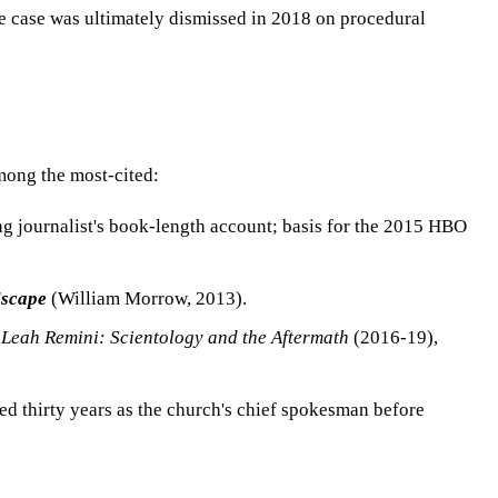
he case was ultimately dismissed in 2018 on procedural
mong the most-cited:
g journalist's book-length account; basis for the 2015 HBO
Escape
(William Morrow, 2013).
s
Leah Remini: Scientology and the Aftermath
(2016-19),
d thirty years as the church's chief spokesman before