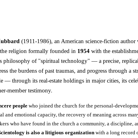
Hubbard
(1911-1986), an American science-fiction author
the religion formally founded in
1954
with the establishm
ous philosophy of "spiritual technology" — a precise, repli
 address the burdens of past traumas, and progress through 
 — through its real-estate holdings in major cities, its cele
ormer-member testimony.
ncere people
who joined the church for the personal-developm
ntal and emotional capacity, the recovery of meaning across many
kers who have found in the church a community, a discipline, and
Scientology is also a litigious organization
with a long record o