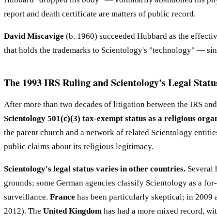
report and death certificate are matters of public record.
David Miscavige
(b. 1960) succeeded Hubbard as the effectiv
that holds the trademarks to Scientology's "technology" — sinc
The 1993 IRS Ruling and Scientology's Legal Statu
After more than two decades of litigation between the IRS and
Scientology 501(c)(3) tax-exempt status as a religious orga
the parent church and a network of related Scientology entities
public claims about its religious legitimacy.
Scientology's legal status varies in other countries.
Several 
grounds; some German agencies classify Scientology as a for-p
surveillance.
France
has been particularly skeptical; in 2009
2012). The
United Kingdom
has had a more mixed record, with