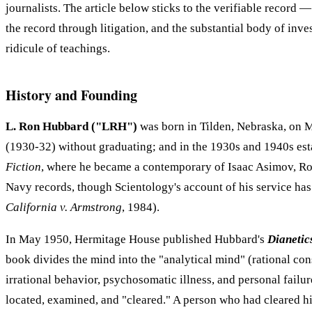
journalists. The article below sticks to the verifiable record
the record through litigation, and the substantial body of in
ridicule of teachings.
History and Founding
L. Ron Hubbard ("LRH")
was born in Tilden, Nebraska, on M
(1930-32) without graduating; and in the 1930s and 1940s esta
Fiction
, where he became a contemporary of Isaac Asimov, Rob
Navy records, though Scientology's account of his service has di
California v. Armstrong
, 1984).
In May 1950, Hermitage House published Hubbard's
Dianetic
book divides the mind into the "analytical mind" (rational co
irrational behavior, psychosomatic illness, and personal fai
located, examined, and "cleared." A person who had cleared hi