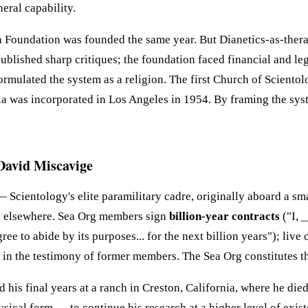
eral capability.
Foundation was founded the same year. But Dianetics-as-therapy
blished sharp critiques; the foundation faced financial and legal
formulated the system as a religion. The first Church of Scien
a was incorporated in Los Angeles in 1954. By framing the syste
David Miscavige
 Scientology's elite paramilitary cadre, originally aboard a sma
and elsewhere. Sea Org members sign
billion-year contracts
("I, 
ree to abide by its purposes... for the next billion years"); li
in the testimony of former members. The Sea Org constitutes the
his final years at a ranch in Creston, California, where he die
al form — to continue his research at a higher level of existen