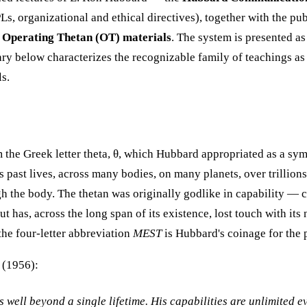
s, organizational and ethical directives), together with the pu
l
Operating Thetan (OT) materials
. The system is presented a
ary below characterizes the recognizable family of teachings as
ls.
 the Greek letter theta, θ, which Hubbard appropriated as a sym
ast lives, across many bodies, on many planets, over trillions of
gh the body. The thetan was originally godlike in capability — 
 has, across the long span of its existence, lost touch with its 
the four-letter abbreviation
MEST
is Hubbard's coinage for the 
(1956):
well beyond a single lifetime. His capabilities are unlimited ev