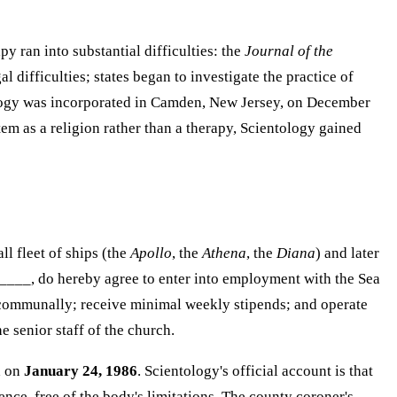
 ran into substantial difficulties: the
Journal of the
 difficulties; states began to investigate the practice of
tology was incorporated in Camden, New Jersey, on December
m as a religion rather than a therapy, Scientology gained
ll fleet of ships (the
Apollo
, the
Athena
, the
Diana
) and later
_____, do hereby agree to enter into employment with the Sea
ve communally; receive minimal weekly stipends; and operate
 senior staff of the church.
d on
January 24, 1986
. Scientology's official account is that
ce, free of the body's limitations. The county coroner's