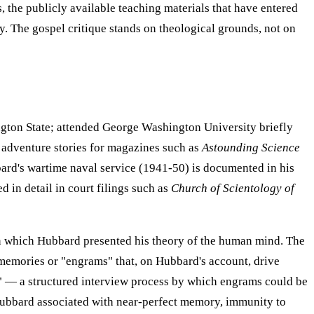
, the publicly available teaching materials that have entered
y. The gospel critique stands on theological grounds, not on
gton State; attended George Washington University briefly
d adventure stories for magazines such as
Astounding Science
ard's wartime naval service (1941-50) is documented in his
d in detail in court filings such as
Church of Scientology of
n which Hubbard presented his theory of the human mind. The
 memories or "engrams" that, on Hubbard's account, drive
g" — a structured interview process by which engrams could be
Hubbard associated with near-perfect memory, immunity to