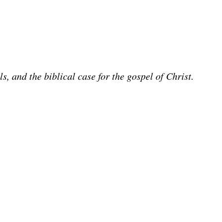
 and the biblical case for the gospel of Christ.