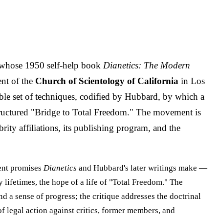
 whose 1950 self-help book
Dianetics: The Modern
ent of the
Church of Scientology of California
in Los
cable set of techniques, codified by Hubbard, by which a
a structured "Bridge to Total Freedom." The movement is
brity affiliations, its publishing program, and the
ent promises
Dianetics
and Hubbard's later writings make —
 lifetimes, the hope of a life of "Total Freedom." The
 a sense of progress; the critique addresses the doctrinal
f legal action against critics, former members, and