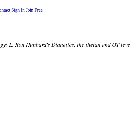
ntact
Sign In
Join Free
: L. Ron Hubbard's Dianetics, the thetan and OT levels,