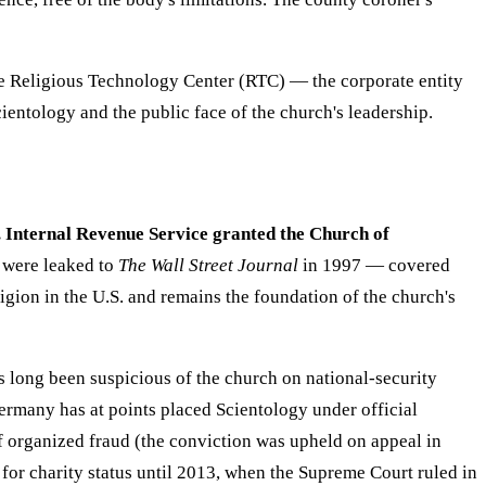
he Religious Technology Center (RTC) — the corporate entity
ientology and the public face of the church's leadership.
. Internal Revenue Service granted the Church of
 were leaked to
The Wall Street Journal
in 1997 — covered
ligion in the U.S. and remains the foundation of the church's
 long been suspicious of the church on national-security
Germany has at points placed Scientology under official
f organized fraud (the conviction was upheld on appeal in
for charity status until 2013, when the Supreme Court ruled in