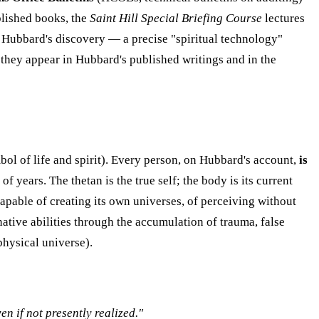
blished books, the
Saint Hill Special Briefing Course
lectures
s Hubbard's discovery — a precise "spiritual technology"
 they appear in Hubbard's published writings and in the
bol of life and spirit). Every person, on Hubbard's account,
is
 years. The thetan is the true self; the body is its current
capable of creating its own universes, of perceiving without
native abilities through the accumulation of trauma, false
physical universe).
en if not presently realized."