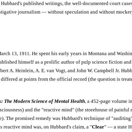
 — Hubbard's published writings, the well-documented court cases
vestigative journalism — without speculation and without mocker
arch 13, 1911. He spent his early years in Montana and Washin
blished himself as a prolific author of pulp science fiction an
ert A. Heinlein, A. E. van Vogt, and John W. Campbell Jr. Hubb
ffered at points from the official record (the question is treate
s: The Modern Science of Mental Health
, a 452-page volume i
nsciousness) and the "reactive mind" (the storehouse of painful
lure). The promised remedy was Hubbard's technique of "auditin
s reactive mind was, on Hubbard's claim, a "
Clear
" — a state 