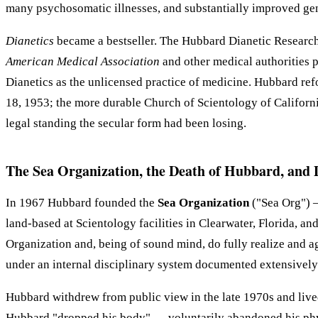
many psychosomatic illnesses, and substantially improved gen
Dianetics
became a bestseller. The Hubbard Dianetic Research 
American Medical Association
and other medical authorities pu
Dianetics as the unlicensed practice of medicine. Hubbard re
18, 1953; the more durable Church of Scientology of Californi
legal standing the secular form had been losing.
The Sea Organization, the Death of Hubbard, and 
In 1967 Hubbard founded the
Sea Organization
("Sea Org") —
land-based at Scientology facilities in Clearwater, Florida, 
Organization and, being of sound mind, do fully realize and ag
under an internal disciplinary system documented extensively 
Hubbard withdrew from public view in the late 1970s and lived 
Hubbard "dropped his body" — voluntarily abandoned his physic