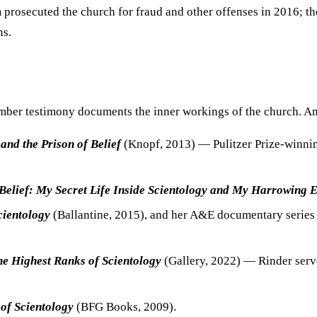
m
prosecuted the church for fraud and other offenses in 2016; t
ns.
ember testimony documents the inner workings of the church. A
and the Prison of Belief
(Knopf, 2013) — Pulitzer Prize-winnin
Belief: My Secret Life Inside Scientology and My Harrowing 
cientology
(Ballantine, 2015), and her A&E documentary serie
the Highest Ranks of Scientology
(Gallery, 2022) — Rinder serve
of Scientology
(BFG Books, 2009).