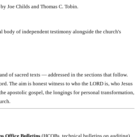
g by Joe Childs and Thomas C. Tobin.
ial body of independent testimony alongside the church's
and of sacred texts — addressed in the sections that follow.
record. The aim is honest witness to who the LORD is, who Jesus
the apostolic gospel, the longings for personal transformation,
urch.
 Office Bulletins
(HCOBs, technical bulletins on auditing)