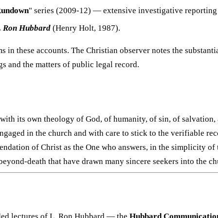
Rundown
" series (2009-12) — extensive investigative reportin
L. Ron Hubbard
(Henry Holt, 1987).
s in these accounts. The Christian observer notes the substant
s and the matters of public legal record.
ith its own theology of God, of humanity, of sin, of salvation, 
 engaged in the church and with care to stick to the verifiable 
ndation of Christ as the One who answers, in the simplicity of 
beyond-death that have drawn many sincere seekers into the ch
rded lectures of L. Ron Hubbard — the
Hubbard Communications