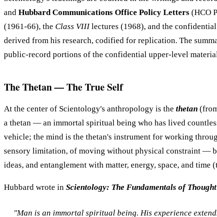
and
Hubbard Communications Office Policy Letters
(HCO PL
(1961-66), the
Class VIII
lectures (1968), and the confidentia
derived from his research, codified for replication. The summ
public-record portions of the confidential upper-level materia
The Thetan — The True Self
At the center of Scientology's anthropology is the
thetan
(from
a thetan — an immortal spiritual being who has lived countless p
vehicle; the mind is the thetan's instrument for working throu
sensory limitation, of moving without physical constraint — but
ideas, and entanglement with matter, energy, space, and time (
Hubbard wrote in
Scientology: The Fundamentals of Thought
"Man is an immortal spiritual being. His experience extends 