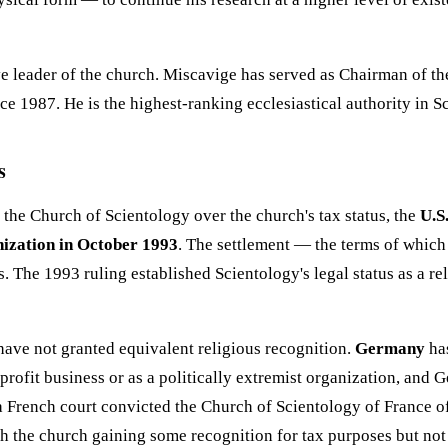
e leader of the church. Miscavige has served as Chairman of t
e 1987. He is the highest-ranking ecclesiastical authority in Sc
s
 the Church of Scientology over the church's tax status, the
U.S
nization in October 1993
. The settlement — the terms of which
. The 1993 ruling established Scientology's legal status as a re
have not granted equivalent religious recognition.
Germany
has
rofit business or as a politically extremist organization, and 
 a French court convicted the Church of Scientology of France o
 the church gaining some recognition for tax purposes but not 