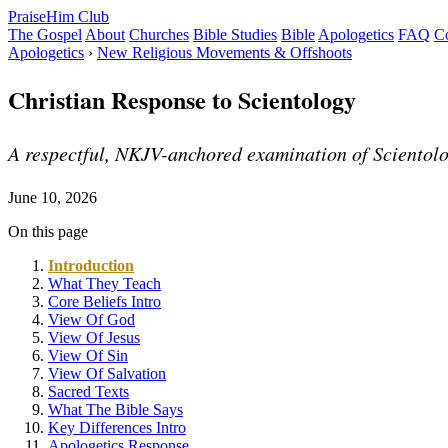
PraiseHim Club
The Gospel
About
Churches
Bible Studies
Bible
Apologetics
FAQ
Co
Apologetics
›
New Religious Movements & Offshoots
Christian Response to Scientology
A respectful, NKJV-anchored examination of Scientology
June 10, 2026
On this page
Introduction
What They Teach
Core Beliefs Intro
View Of God
View Of Jesus
View Of Sin
View Of Salvation
Sacred Texts
What The Bible Says
Key Differences Intro
Apologetics Response