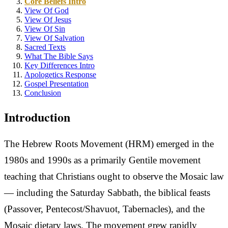
Core Beliefs Intro
View Of God
View Of Jesus
View Of Sin
View Of Salvation
Sacred Texts
What The Bible Says
Key Differences Intro
Apologetics Response
Gospel Presentation
Conclusion
Introduction
The Hebrew Roots Movement (HRM) emerged in the
1980s and 1990s as a primarily Gentile movement
teaching that Christians ought to observe the Mosaic law
— including the Saturday Sabbath, the biblical feasts
(Passover, Pentecost/Shavuot, Tabernacles), and the
Mosaic dietary laws. The movement grew rapidly