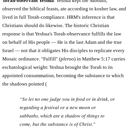
Torah-observant Yeshua
: Yeshua kept the Sabbath,
observed the biblical feasts, ate according to kosher law, and
lived in full Torah-compliance. HRM's inference is that
Christians should do likewise. The historic Christian
response is that Yeshua's Torah-observance fulfills the law
on behalf of His people — He is the last Adam and the true
Israel — not that it obligates His disciples to replicate every
Mosaic ordinance. "Fulfill" (
pleroo
) in Matthew 5:17 carries
eschatological weight: Yeshua brought the Torah to its
appointed consummation, becoming the substance to which
the shadows pointed (
“So let no one judge you in food or in drink, or
regarding a festival or a new moon or
sabbaths, which are a shadow of things to
come, but the substance is of Christ.”