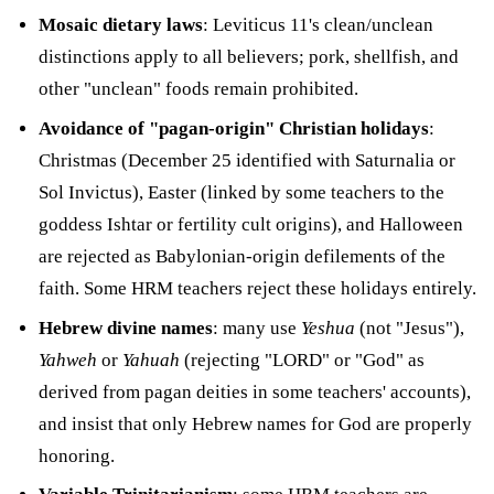
Mosaic dietary laws
: Leviticus 11's clean/unclean
distinctions apply to all believers; pork, shellfish, and
other "unclean" foods remain prohibited.
Avoidance of "pagan-origin" Christian holidays
:
Christmas (December 25 identified with Saturnalia or
Sol Invictus), Easter (linked by some teachers to the
goddess Ishtar or fertility cult origins), and Halloween
are rejected as Babylonian-origin defilements of the
faith. Some HRM teachers reject these holidays entirely.
Hebrew divine names
: many use
Yeshua
(not "Jesus"),
Yahweh
or
Yahuah
(rejecting "LORD" or "God" as
derived from pagan deities in some teachers' accounts),
and insist that only Hebrew names for God are properly
honoring.