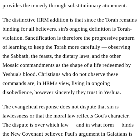
provides the remedy through substitutionary atonement.
The distinctive HRM addition is that since the Torah remains
binding for all believers, sin's ongoing definition is Torah-
violation. Sanctification is therefore the progressive pattern
of learning to keep the Torah more carefully — observing
the Sabbath, the feasts, the dietary laws, and the other
Mosaic commandments as the shape of a life redeemed by
Yeshua's blood. Christians who do not observe these
commands are, in HRM's view, living in ongoing
disobedience, however sincerely they trust in Yeshua.
The evangelical response does not dispute that sin is
lawlessness or that the moral law reflects God's character.
The dispute is over which law — and in what form — binds
the New Covenant believer. Paul's argument in Galatians is