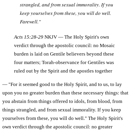
strangled, and from sexual immorality. If you
keep yourselves from these, you will do well.
Farewell.”
Acts 15:28-29
NKJV
— The Holy Spirit's own
verdict through the apostolic council: no Mosaic
burden is laid on Gentile believers beyond these
four matters; Torah-observance for Gentiles was
ruled out by the Spirit and the apostles together
— "For it seemed good to the Holy Spirit, and to us, to lay
upon you no greater burden than these necessary things: that
you abstain from things offered to idols, from blood, from
things strangled, and from sexual immorality. If you keep
yourselves from these, you will do well." The Holy Spirit's
own verdict through the apostolic council: no greater