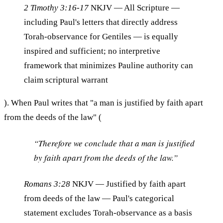
2 Timothy 3:16-17
NKJV
— All Scripture —
including Paul's letters that directly address
Torah-observance for Gentiles — is equally
inspired and sufficient; no interpretive
framework that minimizes Pauline authority can
claim scriptural warrant
). When Paul writes that "a man is justified by faith apart
from the deeds of the law" (
“Therefore we conclude that a man is justified
by faith apart from the deeds of the law.”
Romans 3:28
NKJV
— Justified by faith apart
from deeds of the law — Paul's categorical
statement excludes Torah-observance as a basis