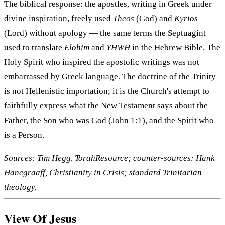
The biblical response: the apostles, writing in Greek under
divine inspiration, freely used
Theos
(God) and
Kyrios
(Lord) without apology — the same terms the Septuagint
used to translate
Elohim
and
YHWH
in the Hebrew Bible. The
Holy Spirit who inspired the apostolic writings was not
embarrassed by Greek language. The doctrine of the Trinity
is not Hellenistic importation; it is the Church's attempt to
faithfully express what the New Testament says about the
Father, the Son who was God (John 1:1), and the Spirit who
is a Person.
Sources: Tim Hegg, TorahResource; counter-sources: Hank
Hanegraaff, Christianity in Crisis; standard Trinitarian
theology.
View Of Jesus