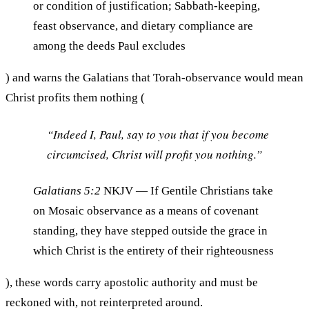
or condition of justification; Sabbath-keeping,
feast observance, and dietary compliance are
among the deeds Paul excludes
) and warns the Galatians that Torah-observance would mean
Christ profits them nothing (
“Indeed I, Paul, say to you that if you become
circumcised, Christ will profit you nothing.”
Galatians 5:2
NKJV
— If Gentile Christians take
on Mosaic observance as a means of covenant
standing, they have stepped outside the grace in
which Christ is the entirety of their righteousness
), these words carry apostolic authority and must be
reckoned with, not reinterpreted around.