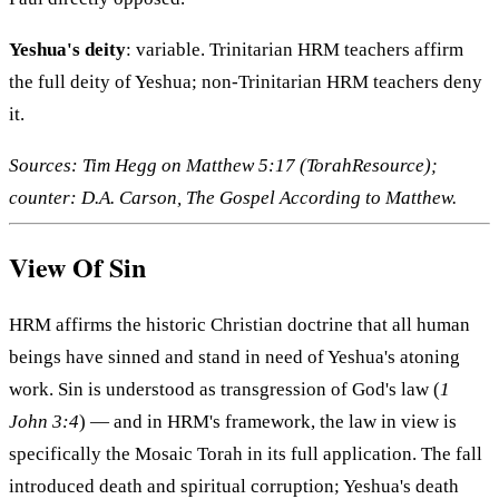
Yeshua's deity
: variable. Trinitarian HRM teachers affirm
the full deity of Yeshua; non-Trinitarian HRM teachers deny
it.
Sources: Tim Hegg on Matthew 5:17 (TorahResource);
counter: D.A. Carson, The Gospel According to Matthew.
View Of Sin
HRM affirms the historic Christian doctrine that all human
beings have sinned and stand in need of Yeshua's atoning
work. Sin is understood as transgression of God's law (
1
John 3:4
) — and in HRM's framework, the law in view is
specifically the Mosaic Torah in its full application. The fall
introduced death and spiritual corruption; Yeshua's death