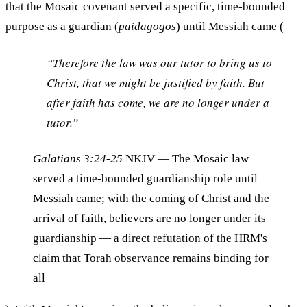
that the Mosaic covenant served a specific, time-bounded
purpose as a guardian (
paidagogos
) until Messiah came (
“Therefore the law was our tutor to bring us to
Christ, that we might be justified by faith. But
after faith has come, we are no longer under a
tutor.”
Galatians 3:24-25
NKJV
— The Mosaic law
served a time-bounded guardianship role until
Messiah came; with the coming of Christ and the
arrival of faith, believers are no longer under its
guardianship — a direct refutation of the HRM's
claim that Torah observance remains binding for
all