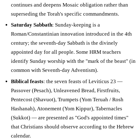
continues and deepens Mosaic obligation rather than
superseding the Torah's specific commandments.
Saturday Sabbath
: Sunday-keeping is a
Roman/Constantinian innovation introduced in the 4th
century; the seventh-day Sabbath is the divinely
appointed day for all people. Some HRM teachers
identify Sunday worship with the "mark of the beast" (in
common with Seventh-day Adventism).
Biblical feasts
: the seven feasts of Leviticus 23 —
Passover (Pesach), Unleavened Bread, Firstfruits,
Pentecost (Shavuot), Trumpets (Yom Teruah / Rosh
Hashanah), Atonement (Yom Kippur), Tabernacles
(Sukkot) — are presented as "God's appointed times"
that Christians should observe according to the Hebrew
calendar.