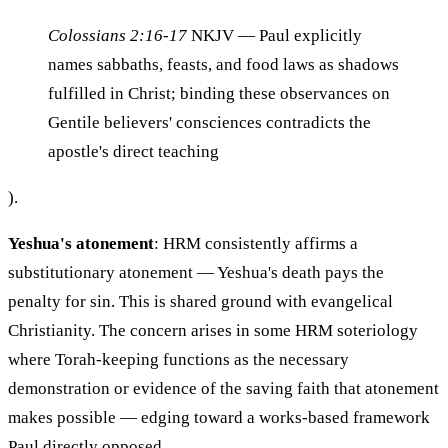
Colossians 2:16-17
NKJV
— Paul explicitly
names sabbaths, feasts, and food laws as shadows
fulfilled in Christ; binding these observances on
Gentile believers' consciences contradicts the
apostle's direct teaching
).
Yeshua's atonement
: HRM consistently affirms a
substitutionary atonement — Yeshua's death pays the
penalty for sin. This is shared ground with evangelical
Christianity. The concern arises in some HRM soteriology
where Torah-keeping functions as the necessary
demonstration or evidence of the saving faith that atonement
makes possible — edging toward a works-based framework
Paul directly opposed.