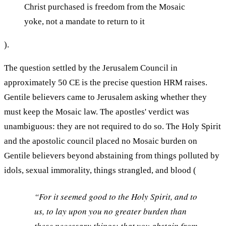
Christ purchased is freedom from the Mosaic
yoke, not a mandate to return to it
).
The question settled by the Jerusalem Council in
approximately 50 CE is the precise question HRM raises.
Gentile believers came to Jerusalem asking whether they
must keep the Mosaic law. The apostles' verdict was
unambiguous: they are not required to do so. The Holy Spirit
and the apostolic council placed no Mosaic burden on
Gentile believers beyond abstaining from things polluted by
idols, sexual immorality, things strangled, and blood (
“For it seemed good to the Holy Spirit, and to
us, to lay upon you no greater burden than
these necessary things: that you abstain from