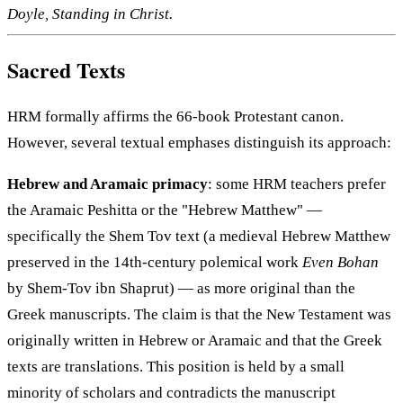
Doyle, Standing in Christ.
Sacred Texts
HRM formally affirms the 66-book Protestant canon.
However, several textual emphases distinguish its approach:
Hebrew and Aramaic primacy
: some HRM teachers prefer
the Aramaic Peshitta or the "Hebrew Matthew" —
specifically the Shem Tov text (a medieval Hebrew Matthew
preserved in the 14th-century polemical work
Even Bohan
by Shem-Tov ibn Shaprut) — as more original than the
Greek manuscripts. The claim is that the New Testament was
originally written in Hebrew or Aramaic and that the Greek
texts are translations. This position is held by a small
minority of scholars and contradicts the manuscript