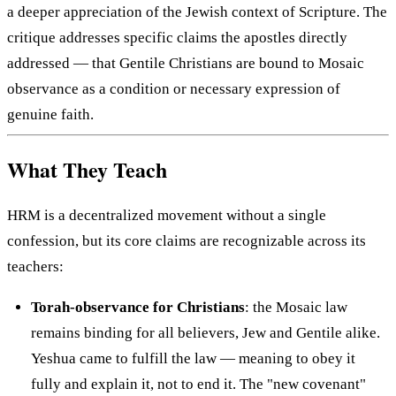
a deeper appreciation of the Jewish context of Scripture. The
critique addresses specific claims the apostles directly
addressed — that Gentile Christians are bound to Mosaic
observance as a condition or necessary expression of
genuine faith.
What They Teach
HRM is a decentralized movement without a single
confession, but its core claims are recognizable across its
teachers:
Torah-observance for Christians
: the Mosaic law
remains binding for all believers, Jew and Gentile alike.
Yeshua came to fulfill the law — meaning to obey it
fully and explain it, not to end it. The "new covenant"