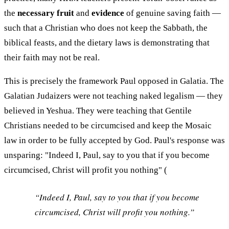
the
necessary fruit
and
evidence
of genuine saving faith —
such that a Christian who does not keep the Sabbath, the
biblical feasts, and the dietary laws is demonstrating that
their faith may not be real.
This is precisely the framework Paul opposed in Galatia. The
Galatian Judaizers were not teaching naked legalism — they
believed in Yeshua. They were teaching that Gentile
Christians needed to be circumcised and keep the Mosaic
law in order to be fully accepted by God. Paul's response was
unsparing: "Indeed I, Paul, say to you that if you become
circumcised, Christ will profit you nothing" (
“Indeed I, Paul, say to you that if you become
circumcised, Christ will profit you nothing.”