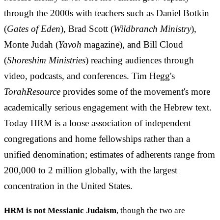
through the 2000s with teachers such as Daniel Botkin
(
Gates of Eden
), Brad Scott (
Wildbranch Ministry
),
Monte Judah (
Yavoh
magazine), and Bill Cloud
(
Shoreshim Ministries
) reaching audiences through
video, podcasts, and conferences. Tim Hegg's
TorahResource
provides some of the movement's more
academically serious engagement with the Hebrew text.
Today HRM is a loose association of independent
congregations and home fellowships rather than a
unified denomination; estimates of adherents range from
200,000 to 2 million globally, with the largest
concentration in the United States.
HRM is not Messianic Judaism
, though the two are