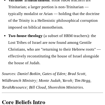
Variable Trinitarianism
: some HRM teachers are
Trinitarian; a larger portion is non-Trinitarian —
typically modalist or Arian — holding that the doctrine
of the Trinity is a Hellenistic philosophical corruption
imposed on biblical monotheism.
Two-house theology
(a subset of HRM teachers): the
Lost Tribes of Israel are now found among Gentile
Christians, who are "returning to their Hebrew roots" —
effectively reconstituting the house of Israel alongside
the house of Judah.
Sources: Daniel Botkin, Gates of Eden; Brad Scott,
Wildbranch Ministry; Monte Judah, Yavoh; Tim Hegg,
TorahResource; Bill Cloud, Shoreshim Ministries.
Core Beliefs Intro