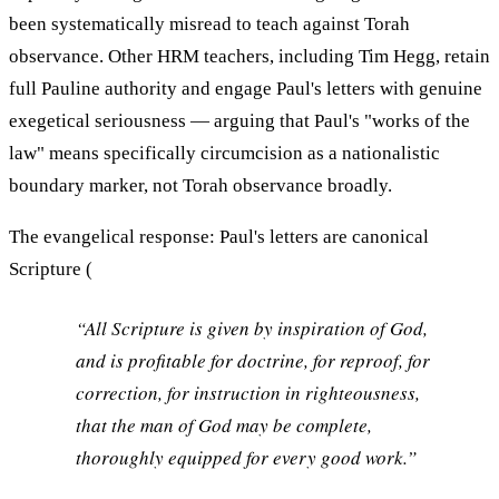
been systematically misread to teach against Torah
observance. Other HRM teachers, including Tim Hegg, retain
full Pauline authority and engage Paul's letters with genuine
exegetical seriousness — arguing that Paul's "works of the
law" means specifically circumcision as a nationalistic
boundary marker, not Torah observance broadly.
The evangelical response: Paul's letters are canonical
Scripture (
“All Scripture is given by inspiration of God,
and is profitable for doctrine, for reproof, for
correction, for instruction in righteousness,
that the man of God may be complete,
thoroughly equipped for every good work.”