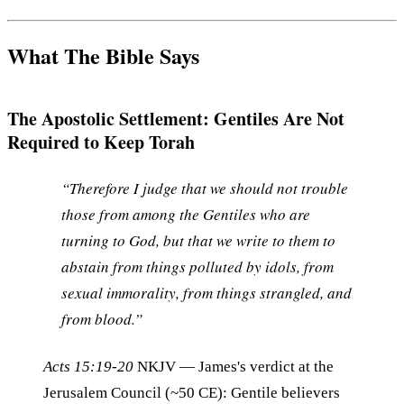
What The Bible Says
The Apostolic Settlement: Gentiles Are Not
Required to Keep Torah
“Therefore I judge that we should not trouble
those from among the Gentiles who are
turning to God, but that we write to them to
abstain from things polluted by idols, from
sexual immorality, from things strangled, and
from blood.”
Acts 15:19-20
NKJV
— James's verdict at the
Jerusalem Council (~50 CE): Gentile believers