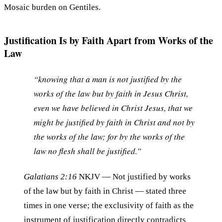
Mosaic burden on Gentiles.
Justification Is by Faith Apart from Works of the
Law
“knowing that a man is not justified by the
works of the law but by faith in Jesus Christ,
even we have believed in Christ Jesus, that we
might be justified by faith in Christ and not by
the works of the law; for by the works of the
law no flesh shall be justified.”
Galatians 2:16
NKJV
— Not justified by works
of the law but by faith in Christ — stated three
times in one verse; the exclusivity of faith as the
instrument of justification directly contradicts