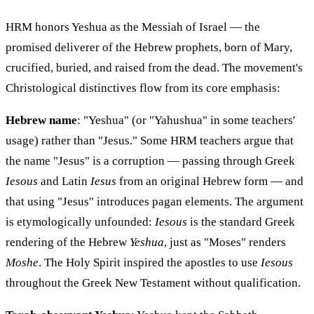
HRM honors Yeshua as the Messiah of Israel — the
promised deliverer of the Hebrew prophets, born of Mary,
crucified, buried, and raised from the dead. The movement's
Christological distinctives flow from its core emphasis:
Hebrew name
: "Yeshua" (or "Yahushua" in some teachers'
usage) rather than "Jesus." Some HRM teachers argue that
the name "Jesus" is a corruption — passing through Greek
Iesous
and Latin
Iesus
from an original Hebrew form — and
that using "Jesus" introduces pagan elements. The argument
is etymologically unfounded:
Iesous
is the standard Greek
rendering of the Hebrew
Yeshua
, just as "Moses" renders
Moshe
. The Holy Spirit inspired the apostles to use
Iesous
throughout the Greek New Testament without qualification.