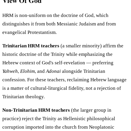
View Of God
HRM is non-uniform on the doctrine of God, which
distinguishes it from both Messianic Judaism and from
evangelical Protestantism.
Trinitarian HRM teachers
(a smaller minority) affirm the
historic doctrine of the Trinity while emphasizing the
Hebrew context of God's self-revelation — preferring
Yahweh
,
Elohim
, and
Adonai
alongside Trinitarian
confession. For these teachers, reclaiming Hebrew language
is a matter of cultural-liturgical fidelity, not a rejection of
Trinitarian theology.
Non-Trinitarian HRM teachers
(the larger group in
practice) reject the Trinity as Hellenistic philosophical
corruption imported into the church from Neoplatonic