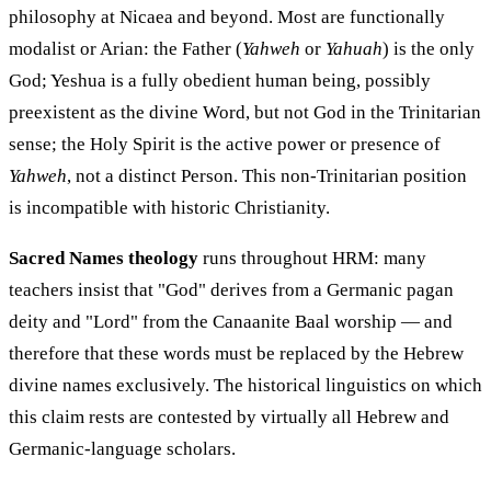
philosophy at Nicaea and beyond. Most are functionally
modalist or Arian: the Father (
Yahweh
or
Yahuah
) is the only
God; Yeshua is a fully obedient human being, possibly
preexistent as the divine Word, but not God in the Trinitarian
sense; the Holy Spirit is the active power or presence of
Yahweh
, not a distinct Person. This non-Trinitarian position
is incompatible with historic Christianity.
Sacred Names theology
runs throughout HRM: many
teachers insist that "God" derives from a Germanic pagan
deity and "Lord" from the Canaanite Baal worship — and
therefore that these words must be replaced by the Hebrew
divine names exclusively. The historical linguistics on which
this claim rests are contested by virtually all Hebrew and
Germanic-language scholars.