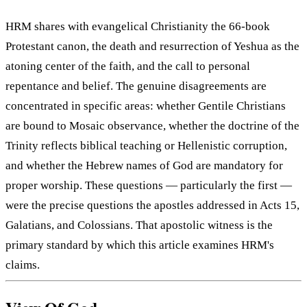
HRM shares with evangelical Christianity the 66-book
Protestant canon, the death and resurrection of Yeshua as the
atoning center of the faith, and the call to personal
repentance and belief. The genuine disagreements are
concentrated in specific areas: whether Gentile Christians
are bound to Mosaic observance, whether the doctrine of the
Trinity reflects biblical teaching or Hellenistic corruption,
and whether the Hebrew names of God are mandatory for
proper worship. These questions — particularly the first —
were the precise questions the apostles addressed in Acts 15,
Galatians, and Colossians. That apostolic witness is the
primary standard by which this article examines HRM's
claims.