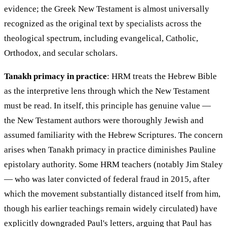
evidence; the Greek New Testament is almost universally
recognized as the original text by specialists across the
theological spectrum, including evangelical, Catholic,
Orthodox, and secular scholars.
Tanakh primacy in practice
: HRM treats the Hebrew Bible
as the interpretive lens through which the New Testament
must be read. In itself, this principle has genuine value —
the New Testament authors were thoroughly Jewish and
assumed familiarity with the Hebrew Scriptures. The concern
arises when Tanakh primacy in practice diminishes Pauline
epistolary authority. Some HRM teachers (notably Jim Staley
— who was later convicted of federal fraud in 2015, after
which the movement substantially distanced itself from him,
though his earlier teachings remain widely circulated) have
explicitly downgraded Paul's letters, arguing that Paul has