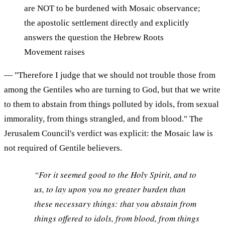
are NOT to be burdened with Mosaic observance;
the apostolic settlement directly and explicitly
answers the question the Hebrew Roots
Movement raises
— "Therefore I judge that we should not trouble those from
among the Gentiles who are turning to God, but that we write
to them to abstain from things polluted by idols, from sexual
immorality, from things strangled, and from blood." The
Jerusalem Council's verdict was explicit: the Mosaic law is
not required of Gentile believers.
“For it seemed good to the Holy Spirit, and to
us, to lay upon you no greater burden than
these necessary things: that you abstain from
things offered to idols, from blood, from things