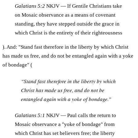
Galatians 5:2
NKJV
— If Gentile Christians take
on Mosaic observance as a means of covenant
standing, they have stepped outside the grace in
which Christ is the entirety of their righteousness
). And: "Stand fast therefore in the liberty by which Christ
has made us free, and do not be entangled again with a yoke
of bondage" (
“Stand fast therefore in the liberty by which
Christ has made us free, and do not be
entangled again with a yoke of bondage.”
Galatians 5:1
NKJV
— Paul calls the return to
Mosaic observance a "yoke of bondage" from
which Christ has set believers free; the liberty