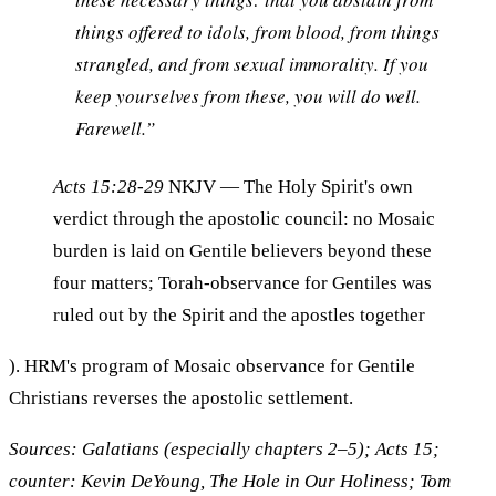
things offered to idols, from blood, from things
strangled, and from sexual immorality. If you
keep yourselves from these, you will do well.
Farewell.”
Acts 15:28-29
NKJV
— The Holy Spirit's own
verdict through the apostolic council: no Mosaic
burden is laid on Gentile believers beyond these
four matters; Torah-observance for Gentiles was
ruled out by the Spirit and the apostles together
). HRM's program of Mosaic observance for Gentile
Christians reverses the apostolic settlement.
Sources: Galatians (especially chapters 2–5); Acts 15;
counter: Kevin DeYoung, The Hole in Our Holiness; Tom