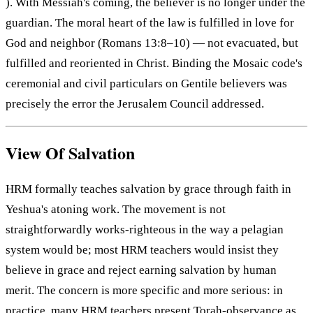
). With Messiah's coming, the believer is no longer under the
guardian. The moral heart of the law is fulfilled in love for
God and neighbor (Romans 13:8–10) — not evacuated, but
fulfilled and reoriented in Christ. Binding the Mosaic code's
ceremonial and civil particulars on Gentile believers was
precisely the error the Jerusalem Council addressed.
View Of Salvation
HRM formally teaches salvation by grace through faith in
Yeshua's atoning work. The movement is not
straightforwardly works-righteous in the way a pelagian
system would be; most HRM teachers would insist they
believe in grace and reject earning salvation by human
merit. The concern is more specific and more serious: in
practice, many HRM teachers present Torah-observance as