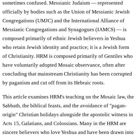
sometimes confused. Messianic Judaism — represented
officially by bodies such as the Union of Messianic Jewish
Congregations (UMJC) and the International Alliance of
Messianic Congregations and Synagogues (IAMCS) — is
composed primarily of ethnic Jewish believers in Yeshua
who retain Jewish identity and practice; it is a Jewish form
of Christianity. HRM is composed primarily of Gentiles who
have voluntarily adopted Mosaic observance, often after
concluding that mainstream Christianity has been corrupted
by paganism and cut off from its Hebraic roots.
This article examines HRM's teaching on the Mosaic law, the
Sabbath, the biblical feasts, and the avoidance of "pagan-
origin" Christian holidays alongside the apostolic witness in
Acts 15, Galatians, and Colossians. Many in the HRM are
sincere believers who love Yeshua and have been drawn into