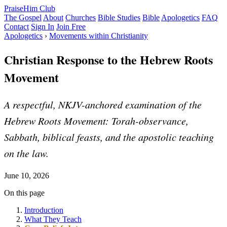
PraiseHim Club
The Gospel
About
Churches
Bible Studies
Bible
Apologetics
FAQ
Contact
Sign In
Join Free
Apologetics
›
Movements within Christianity
Christian Response to the Hebrew Roots
Movement
A respectful, NKJV-anchored examination of the
Hebrew Roots Movement: Torah-observance,
Sabbath, biblical feasts, and the apostolic teaching
on the law.
June 10, 2026
On this page
Introduction
What They Teach