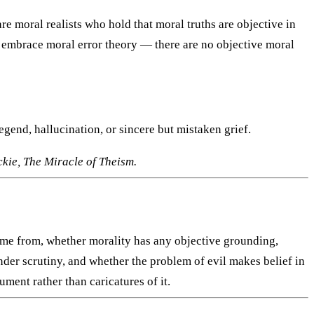
re moral realists who hold that moral truths are objective in
 embrace moral error theory — there are no objective moral
egend, hallucination, or sincere but mistaken grief.
kie, The Miracle of Theism.
came from, whether morality has any objective grounding,
der scrutiny, and whether the problem of evil makes belief in
ument rather than caricatures of it.