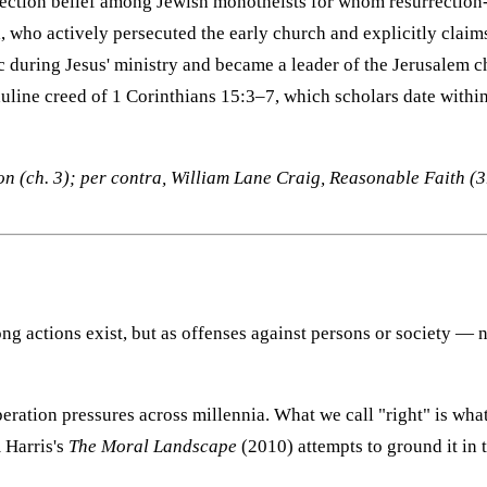
urrection belief among Jewish monotheists for whom resurrection
, who actively persecuted the early church and explicitly claim
 during Jesus' ministry and became a leader of the Jerusalem ch
auline creed of 1 Corinthians 15:3–7, which scholars date within
 (ch. 3); per contra, William Lane Craig, Reasonable Faith (3r
ong actions exist, but as offenses against persons or society 
eration pressures across millennia. What we call "right" is wha
 Harris's
The Moral Landscape
(2010) attempts to ground it in 