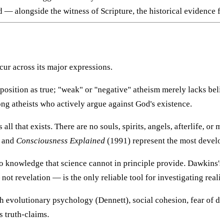
— alongside the witness of Scripture, the historical evidence f
cur across its major expressions.
oposition as true; "weak" or "negative" atheism merely lacks b
ng atheists who actively argue against God's existence.
 all that exists. There are no souls, spirits, angels, afterlife, 
 and
Consciousness Explained
(1991) represent the most develo
o knowledge that science cannot in principle provide. Dawkins
ot revelation — is the only reliable tool for investigating reali
h evolutionary psychology (Dennett), social cohesion, fear of d
s truth-claims.