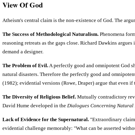
View Of God
Atheism's central claim is the non-existence of God. The argum
The Success of Methodological Naturalism.
Phenomena former
reasoning retreats as the gaps close. Richard Dawkins argues 
demand a designer.
The Problem of Evil.
A perfectly good and omnipotent God sho
natural disasters. Therefore the perfectly good and omnipotent
(1982); evidential versions (Rowe, Draper) argue that even if 
The Diversity of Religious Belief.
Mutually contradictory reve
David Hume developed in the
Dialogues Concerning Natural 
Lack of Evidence for the Supernatural.
"Extraordinary claim
evidential challenge memorably: "What can be asserted withou