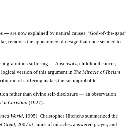
ies — are now explained by natural causes. "God-of-the-gaps"
ular, removes the appearance of design that once seemed to
ent gratuitous suffering — Auschwitz, childhood cancer,
 logical version of this argument in
The Miracle of Theism
stribution of suffering makes theism improbable.
tion rather than divine self-disclosure — an observation
t a Christian
(1927).
nted World
, 1995). Christopher Hitchens summarized the
t Great
, 2007). Claims of miracles, answered prayer, and