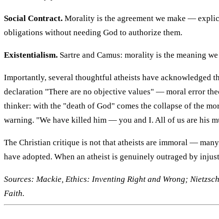
Social Contract.
Morality is the agreement we make — explicit
obligations without needing God to authorize them.
Existentialism.
Sartre and Camus: morality is the meaning we 
Importantly, several thoughtful atheists have acknowledged the
declaration "There are no objective values" — moral error the
thinker: with the "death of God" comes the collapse of the 
warning. "We have killed him — you and I. All of us are his mur
The Christian critique is not that atheists are immoral — many
have adopted. When an atheist is genuinely outraged by injust
Sources: Mackie, Ethics: Inventing Right and Wrong; Nietzsc
Faith.