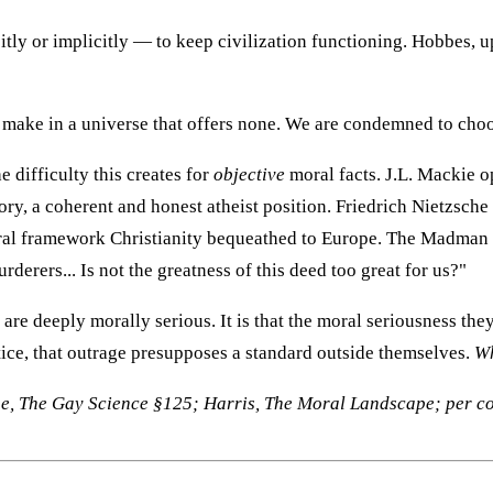
ly or implicitly — to keep civilization functioning. Hobbes, u
make in a universe that offers none. We are condemned to choos
 difficulty this creates for
objective
moral facts. J.L. Mackie 
ory, a coherent and honest atheist position. Friedrich Nietzsch
moral framework Christianity bequeathed to Europe. The Madman
derers... Is not the greatness of this deed too great for us?"
 are deeply morally serious. It is that the moral seriousness t
ice, that outrage presupposes a standard outside themselves.
Wh
he, The Gay Science §125; Harris, The Moral Landscape; per c