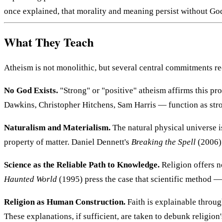
once explained, that morality and meaning persist without God 
What They Teach
Atheism is not monolithic, but several central commitments re
No God Exists.
"Strong" or "positive" atheism affirms this pr
Dawkins, Christopher Hitchens, Sam Harris — function as stro
Naturalism and Materialism.
The natural physical universe is
property of matter. Daniel Dennett's
Breaking the Spell
(2006)
Science as the Reliable Path to Knowledge.
Religion offers n
Haunted World
(1995) press the case that scientific method — n
Religion as Human Construction.
Faith is explainable throug
These explanations, if sufficient, are taken to debunk religion'