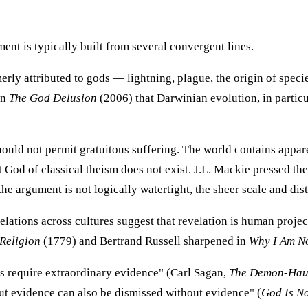
ent is typically built from several convergent lines.
ly attributed to gods — lightning, plague, the origin of spec
in
The God Delusion
(2006) that Darwinian evolution, in partic
uld not permit gratuitous suffering. The world contains appar
 God of classical theism does not exist. J.L. Mackie pressed the
the argument is not logically watertight, the sheer scale and di
lations across cultures suggest that revelation is human projec
Religion
(1779) and Bertrand Russell sharpened in
Why I Am No
s require extraordinary evidence" (Carl Sagan,
The Demon-Hau
t evidence can also be dismissed without evidence" (
God Is No