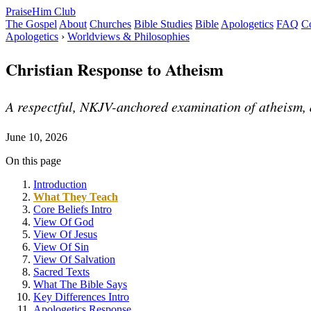
PraiseHim Club
The Gospel
About
Churches
Bible Studies
Bible
Apologetics
FAQ
Co
Apologetics
›
Worldviews & Philosophies
Christian Response to Atheism
A respectful, NKJV-anchored examination of atheism, a
June 10, 2026
On this page
Introduction
What They Teach
Core Beliefs Intro
View Of God
View Of Jesus
View Of Sin
View Of Salvation
Sacred Texts
What The Bible Says
Key Differences Intro
Apologetics Response