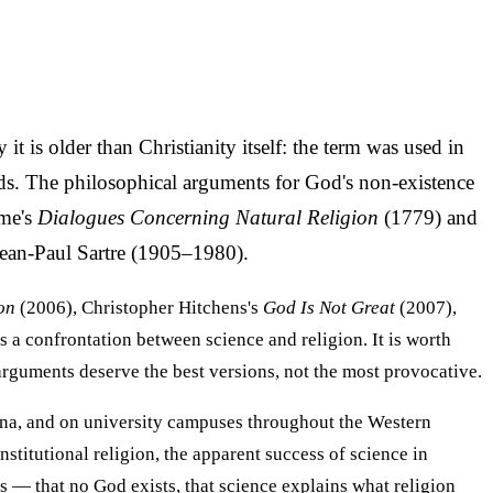
t is older than Christianity itself: the term was used in
ods. The philosophical arguments for God's non-existence
ume's
Dialogues Concerning Natural Religion
(1779) and
Jean-Paul Sartre (1905–1980).
on
(2006), Christopher Hitchens's
God Is Not Great
(2007),
s a confrontation between science and religion. It is worth
rguments deserve the best versions, not the most provocative.
hina, and on university campuses throughout the Western
stitutional religion, the apparent success of science in
s — that no God exists, that science explains what religion