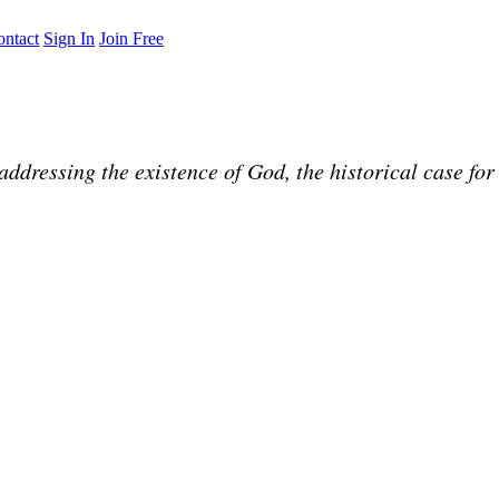
ntact
Sign In
Join Free
ddressing the existence of God, the historical case for