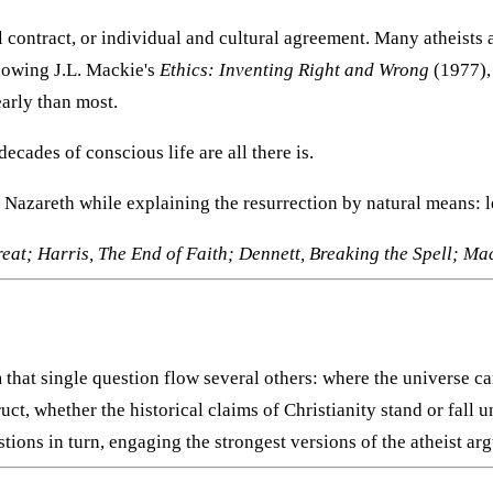
l contract, or individual and cultural agreement. Many atheists a
llowing J.L. Mackie's
Ethics: Inventing Right and Wrong
(1977),
early than most.
decades of conscious life are all there is.
f Nazareth while explaining the resurrection by natural means: l
at; Harris, The End of Faith; Dennett, Breaking the Spell; Mac
m that single question flow several others: where the universe 
 whether the historical claims of Christianity stand or fall un
ions in turn, engaging the strongest versions of the atheist arg