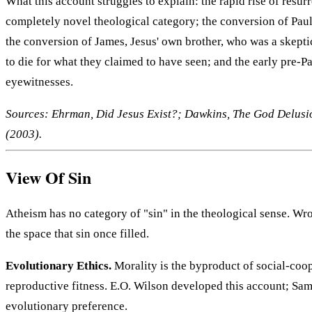
What this account struggles to explain: the rapid rise of res
completely novel theological category; the conversion of Paul
the conversion of James, Jesus' own brother, who was a skeptic
to die for what they claimed to have seen; and the early pre-P
eyewitnesses.
Sources: Ehrman, Did Jesus Exist?; Dawkins, The God Delusion
(2003).
View Of Sin
Atheism has no category of "sin" in the theological sense. Wr
the space that sin once filled.
Evolutionary Ethics.
Morality is the byproduct of social-coop
reproductive fitness. E.O. Wilson developed this account; Sam
evolutionary preference.