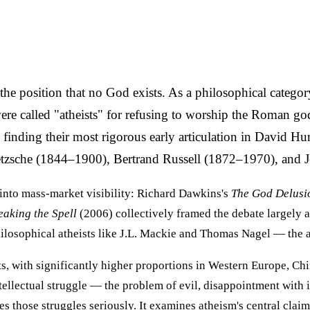
he position that no God exists. As a philosophical category i
ere called "atheists" for refusing to worship the Roman g
inding their most rigorous early articulation in David H
ietzsche (1844–1900), Bertrand Russell (1872–1970), and 
into mass-market visibility: Richard Dawkins's
The God Delusi
eaking the Spell
(2006) collectively framed the debate largely a
ilosophical atheists like J.L. Mackie and Thomas Nagel — the a
ts, with significantly higher proportions in Western Europe, C
ellectual struggle — the problem of evil, disappointment with in
s those struggles seriously. It examines atheism's central claim