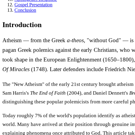
Gospel Presentation
Conclusion
Introduction
Atheism — from the Greek
a-theos
, "without God" — is t
pagan Greek polemics against the early Christians, who w
took shape in the European Enlightenment (1650–1800), f
Of Miracles
(1748). Later defenders include Friedrich N
The "New Atheism" of the early 21st century brought atheism 
Sam Harris's
The End of Faith
(2004), and Daniel Dennett's
Br
distinguishing these popular polemicists from more careful ph
Today roughly 7% of the world's population identify as atheis
world. Many have arrived at their position through genuine int
explaining phenomena once attributed to God. This article take