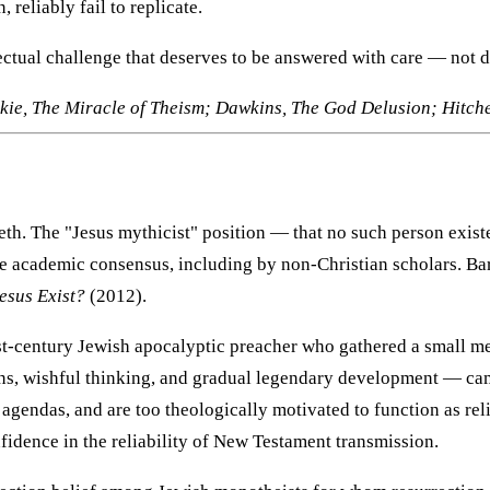
 reliably fail to replicate.
lectual challenge that deserves to be answered with care — not 
ie, The Miracle of Theism; Dawkins, The God Delusion; Hitch
reth. The "Jesus mythicist" position — that no such person exis
the academic consensus, including by non-Christian scholars. B
esus Exist?
(2012).
rst-century Jewish apocalyptic preacher who gathered a small m
s, wishful thinking, and gradual legendary development — came 
agendas, and are too theologically motivated to function as reli
fidence in the reliability of New Testament transmission.