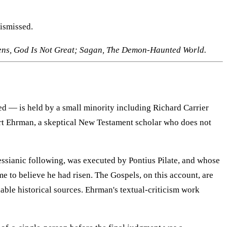
dismissed.
ens, God Is Not Great; Sagan, The Demon-Haunted World.
ted — is held by a small minority including Richard Carrier
art Ehrman, a skeptical New Testament scholar who does not
essianic following, was executed by Pontius Pilate, and whose
to believe he had risen. The Gospels, on this account, are
able historical sources. Ehrman's textual-criticism work