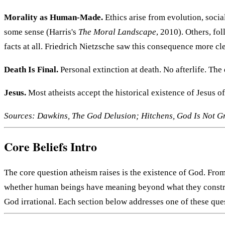
Morality as Human-Made.
Ethics arise from evolution, socia
some sense (Harris's
The Moral Landscape
, 2010). Others, fo
facts at all. Friedrich Nietzsche saw this consequence more cl
Death Is Final.
Personal extinction at death. No afterlife. The 
Jesus.
Most atheists accept the historical existence of Jesus o
Sources: Dawkins, The God Delusion; Hitchens, God Is Not Gre
Core Beliefs Intro
The core question atheism raises is the existence of God. Fro
whether human beings have meaning beyond what they construct,
God irrational. Each section below addresses one of these quest