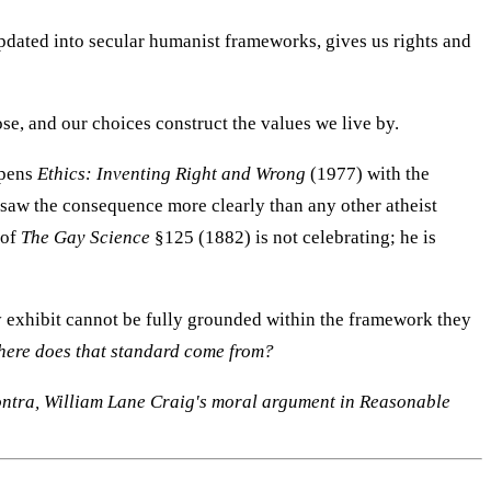
pdated into secular humanist frameworks, gives us rights and
e, and our choices construct the values we live by.
opens
Ethics: Inventing Right and Wrong
(1977) with the
e saw the consequence more clearly than any other atheist
 of
The Gay Science
§125 (1882) is not celebrating; he is
hey exhibit cannot be fully grounded within the framework they
ere does that standard come from?
ontra, William Lane Craig's moral argument in Reasonable