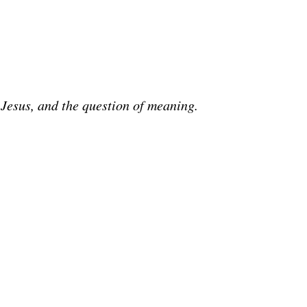
 Jesus, and the question of meaning.