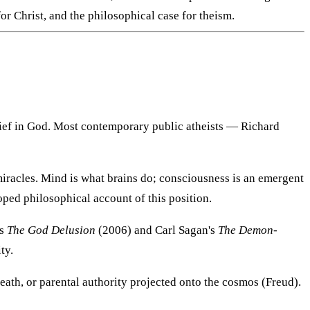
or Christ, and the philosophical case for theism.
elief in God. Most contemporary public atheists — Richard
or miracles. Mind is what brains do; consciousness is an emergent
ped philosophical account of this position.
's
The God Delusion
(2006) and Carl Sagan's
The Demon-
ty.
eath, or parental authority projected onto the cosmos (Freud).