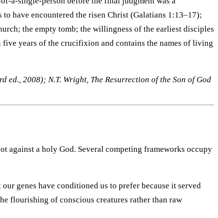
-of-a-single-person before the final judgment was a
s to have encountered the risen Christ (Galatians 1:13–17);
urch; the empty tomb; the willingness of the earliest disciples
 five years of the crucifixion and contains the names of living
d ed., 2008); N.T. Wright, The Resurrection of the Son of God
— not against a holy God. Several competing frameworks occupy
t our genes have conditioned us to prefer because it served
the flourishing of conscious creatures rather than raw