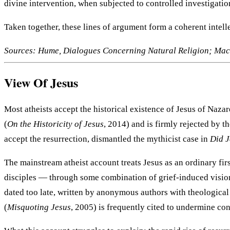
divine intervention, when subjected to controlled investigation,
Taken together, these lines of argument form a coherent intel
Sources: Hume, Dialogues Concerning Natural Religion; Mack
View Of Jesus
Most atheists accept the historical existence of Jesus of Naza
(
On the Historicity of Jesus
, 2014) and is firmly rejected by 
accept the resurrection, dismantled the mythicist case in
Did J
The mainstream atheist account treats Jesus as an ordinary fi
disciples — through some combination of grief-induced vision
dated too late, written by anonymous authors with theological 
(
Misquoting Jesus
, 2005) is frequently cited to undermine con